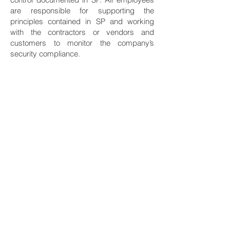
are responsible for supporting the
principles contained in SP and working
with the contractors or vendors and
customers to monitor the company’s
security compliance.