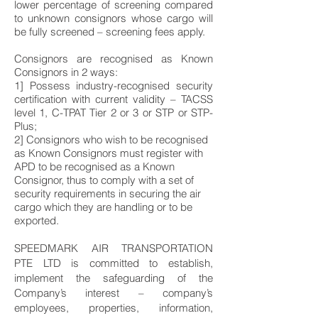
lower percentage of screening compared
to unknown consignors whose cargo will
be fully screened – screening fees apply.
Consignors are recognised as Known
Consignors in 2 ways:
1] Possess industry-recognised security
certification with current validity – TACSS
level 1, C-TPAT Tier 2 or 3 or STP or STP-
Plus;
2] Consignors who wish to be recognised
as Known Consignors must register with
APD to be recognised as a Known
Consignor, thus to comply with a set of
security requirements in securing the air
cargo which they are handling or to be
exported.
SPEEDMARK AIR TRANSPORTATION
PTE LTD is committed to establish,
implement the safeguarding of the
Company’s interest – company’s
employees, properties, information,