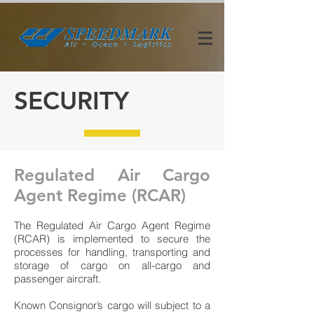
SECURITY
Regulated Air Cargo
Agent Regime (RCAR)
The Regulated Air Cargo Agent Regime
(RCAR) is implemented to secure the
processes for handling, transporting and
storage of cargo on all-cargo and
passenger aircraft.
Known Consignor’s cargo will subject to a