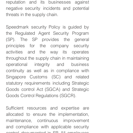
reputation and its businesses against
negative security incidents and potential
threats in the supply chain.
Speedmark security Policy is guided by
the Regulated Agent Security Program
(SP). The SP provides the general
principles for the company security
activities and the way its operates
throughout the supply chain in maintaining
operational integrity and business
continuity as well as in compliance with
Singapore Customs (SC) and related
statutory requirements including Strategic
Goods control Act (SGCA) and Strategic
Goods Control Regulations (SGCR).
Sufficient resources and expertise are
allocated to ensure the implementation,
maintenance, continuous improvement
and compliance with applicable security
control documented in SP. All employees